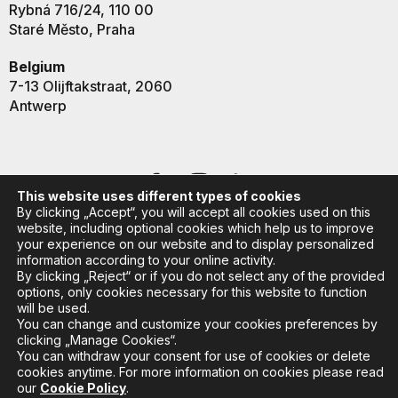
Rybná 716/24, 110 00
Staré Město, Praha
Belgium
7-13 Olijftakstraat, 2060
Antwerp
This website uses different types of cookies
By clicking „Accept“, you will accept all cookies used on this
website, including optional cookies which help us to improve
your experience on our website and to display personalized
information according to your online activity.
By clicking „Reject“ or if you do not select any of the provided
options, only cookies necessary for this website to function
will be used.
You can change and customize your cookies preferences by
clicking „Manage Cookies“.
You can withdraw your consent for use of cookies or delete
Copyright © 2024 K2 College
//
All Rights Reserved
cookies anytime. For more information on cookies please read
our
Cookie Policy
.