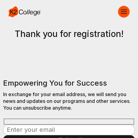
Thank you for registration!
Empowering You for Success
In exchange for your email address, we will send you
news and updates on our programs and other services.
You can unsubscribe anytime.