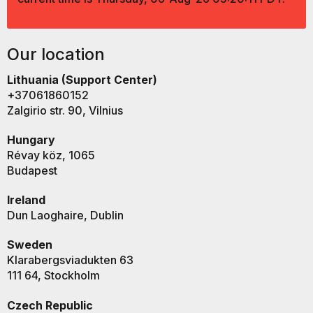
Our location
Lithuania (Support Center)
+37061860152
Zalgirio str. 90, Vilnius
Hungary
Révay köz, 1065
Budapest
Ireland
Dun Laoghaire, Dublin
Sweden
Klarabergsviadukten 63
111 64, Stockholm
Czech Republic