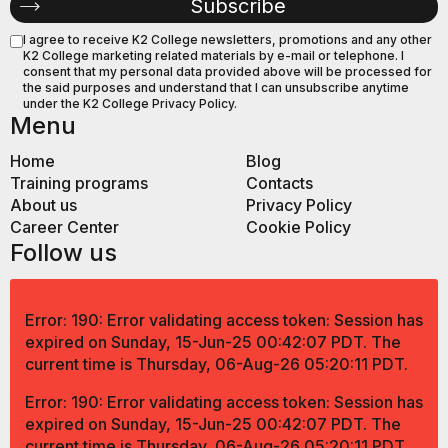
I agree to receive K2 College newsletters, promotions and any other
K2 College marketing related materials by e-mail or telephone. I
consent that my personal data provided above will be processed for
the said purposes and understand that I can unsubscribe anytime
under the K2 College Privacy Policy.
Menu
Home
Blog
Training programs
Contacts
About us
Privacy Policy
Career Center
Cookie Policy
Follow us
Error: 190: Error validating access token: Session has
expired on Sunday, 15-Jun-25 00:42:07 PDT. The
current time is Thursday, 06-Aug-26 05:20:11 PDT.
Error: 190: Error validating access token: Session has
expired on Sunday, 15-Jun-25 00:42:07 PDT. The
current time is Thursday, 06-Aug-26 05:20:11 PDT.