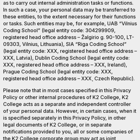
as to carry out internal administration tasks or functions.
In such a case, your personal data may be transferred to
these entities, to the extent necessary for their functions
or tasks. Such entities may be, for example, UAB “Vilnius
Coding School” (legal entity code: 304299909,
registered head office address – Žalgirio g. 90-100, LT-
09303, Vilnius, Lithuania), SIA “Riga Coding School”
(legal entity code: XXX, registered head office address –
XXX, Latvia), Dublin Coding School (legal entity code:
XXX, registered head office address – XXX, Ireland),
Prague Coding School (legal entity code: XXX,
registered head office address – XXX¸ Czech Republic).
Please note that in most cases specified in this Privacy
Policy or other internal procedures of K2 College, K2
College acts as a separate and independent controller
of your personal data. However, in certain cases, when it
is specified separately in this Privacy Policy, in other
legal documents of K2 College, or in separate
notifications provided to you, all or some companies of
the K2 College corporate group may act as joint