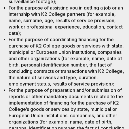
surveillance footage);
For the purpose of assisting you in getting a job or an
internship with K2 College partners (for example,
name, surname, age, results of service provision,
work or professional experience, education, contact
data);
For the purpose of coordinating financing for the
purchase of K2 College goods or services with state,
municipal or European Union institutions, companies
and other organizations (for example, name, date of
birth, personal identification number, the fact of
concluding contracts or transactions with K2 College,
the nature of services and type, duration,
employment status, results of service provision);
For the purpose of preparation and/or submission of
reports or other mandatory documents related to the
implementation of financing for the purchase of K2
College‘s goods or services by state, municipal or
European Union institutions, companies, and other
organizations (for example, name, date of birth,
personal identification number, the fact of concluding