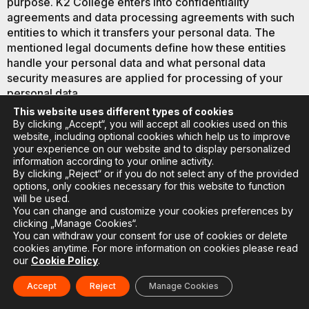
purpose. K2 College enters into confidentiality
agreements and data processing agreements with such
entities to which it transfers your personal data. The
mentioned legal documents define how these entities
handle your personal data and what personal data
security measures are applied for processing of your
personal data.
This website uses different types of cookies
9.3. With your consent or if a situation arises in which we
By clicking „Accept“, you will accept all cookies used on this
would be legally obligated to transfer your personal data
website, including optional cookies which help us to improve
your experience on our website and to display personalized
outside the European Union and the European Economic
information according to your online activity.
Area, K2 College takes appropriate additional measures
By clicking „Reject“ or if you do not select any of the provided
to ensure adequate protection of your personal data and
options, only cookies necessary for this website to function
compliance of such transfer with GDPR requirements.
will be used.
You can change and customize your cookies preferences by
clicking „Manage Cookies“.
You can withdraw your consent for use of cookies or delete
cookies anytime. For more information on cookies please read
10. HOW DO WE ENSURE THE
our
Cookie Policy
.
SECURITY OF YOUR
Accept
Reject
Manage Cookies