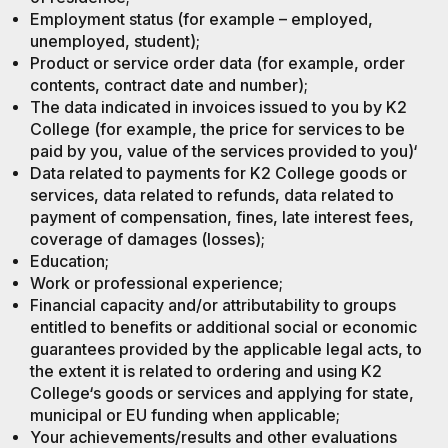
Employment status (for example – employed,
unemployed, student);
Product or service order data (for example, order
contents, contract date and number);
The data indicated in invoices issued to you by K2
College (for example, the price for services to be
paid by you, value of the services provided to you)‘
Data related to payments for K2 College goods or
services, data related to refunds, data related to
payment of compensation, fines, late interest fees,
coverage of damages (losses);
Education;
Work or professional experience;
Financial capacity and/or attributability to groups
entitled to benefits or additional social or economic
guarantees provided by the applicable legal acts, to
the extent it is related to ordering and using K2
College‘s goods or services and applying for state,
municipal or EU funding when applicable;
Your achievements/results and other evaluations