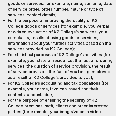
goods or services; for example, name, surname, date
of service order, order number, nature or type of
services, contact details);
For the purpose of improving the quality of K2
College goods or services (for example, you verbal
or written evaluation of K2 College‘s services, your
complaints, results of using goods or services,
information about your further activities based on the
services provided by K2 College);
For statistical purposes of K2 College’s activities (for
example, your state of residence, the fact of ordering
services, the duration of service provision, the result
of service provision, the fact of you being employed
as a result of K2 College’s provided to you);
For K2 College’s accounting and tax obligations (for
example, your name, invoices issued and their
contents, amounts due);
For the purpose of ensuring the security of K2
College premises, staff, clients and other interested
parties (for example, your image/voice in video