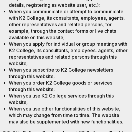
details, registering as website user, etc.);
When you communicate or attempt to communicate
with K2 College, its consultants, employees, agents,
other representatives and related persons, for
example, through the contact forms or live chats
available on this website;
When you apply for individual or group meetings with
K2 College, its consultants, employees, agents, other
representatives and related persons through this
website;
When you subscribe to K2 College newsletters
through this website;
When you order K2 College goods or services
through this website;
When you use K2 College services through this
website;
When you use other functionalities of this website,
which may change from time to time. The website
may also be supplemented with new functionalities.