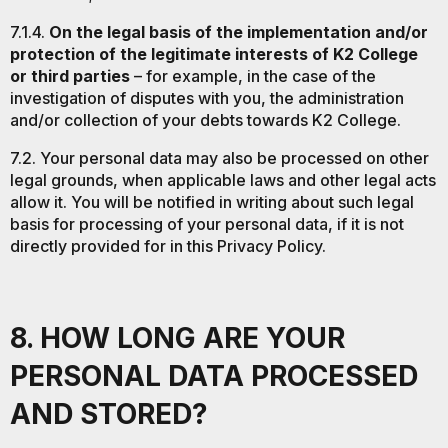
7.1.4.
On the legal basis of the implementation and/or
protection of the legitimate interests of K2 College
or third parties
– for example, in the case of the
investigation of disputes with you, the administration
and/or collection of your debts towards K2 College.
7.2. Your personal data may also be processed on other
legal grounds, when applicable laws and other legal acts
allow it. You will be notified in writing about such legal
basis for processing of your personal data, if it is not
directly provided for in this Privacy Policy.
8. HOW LONG ARE YOUR
PERSONAL DATA PROCESSED
AND STORED?