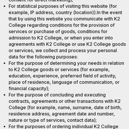
For statistical purposes of visiting this website (for
example, IP address, country (location)).In the event
that by using this website you communicate with K2
College regarding conditions for the provision of
services or purchase of goods, conditions for
admission to K2 College, or when you enter into
agreements with K2 College or use K2 College goods
or services, we collect and process your personal
data for the following purposes:
For the purpose of determining your needs in relation
to K2 College goods or services (for example,
education, experience, preferred field of activity,
place of residence, language of communication, or
financial capacity);
For the purpose of concluding and executing
contracts, agreements or other transactions with K2
College (for example, name, surname, date of birth,
residence address, agreement date and number,
nature or type of services, contact data);
For the purposes of ordering individual K2 College