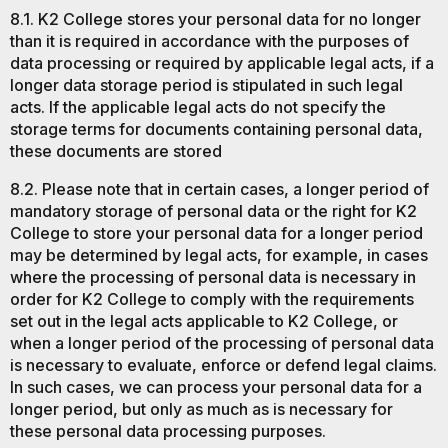
8.1. K2 College stores your personal data for no longer
than it is required in accordance with the purposes of
data processing or required by applicable legal acts, if a
longer data storage period is stipulated in such legal
acts. If the applicable legal acts do not specify the
storage terms for documents containing personal data,
these documents are stored
8.2. Please note that in certain cases, a longer period of
mandatory storage of personal data or the right for K2
College to store your personal data for a longer period
may be determined by legal acts, for example, in cases
where the processing of personal data is necessary in
order for K2 College to comply with the requirements
set out in the legal acts applicable to K2 College, or
when a longer period of the processing of personal data
is necessary to evaluate, enforce or defend legal claims.
In such cases, we can process your personal data for a
longer period, but only as much as is necessary for
these personal data processing purposes.