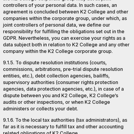
controllers of your personal data. In such cases, an
agreement is concluded between K2 College and other
companies within the corporate group, under which, as
joint controllers of personal data, we define our
responsibility for fulfilling the obligations set out in the
GDPR. Nevertheless, you can exercise your rights as a
data subject both in relation to K2 College and any other
company within the K2 College corporate group.
9.1.5. To dispute resolution institutions (courts,
commissions, arbitrations, pre-trial dispute resolution
entities, etc.), debt collection agencies, bailiffs,
supervisory authorities (consumer rights protection
agencies, data protection agencies, etc.), in case of a
dispute between you and K2 College, K2 College‘s
audits or other inspections, or when K2 College
administers or collects your debt.
9.1.6. To the local tax authorities (tax administrators), as
far as it is necessary to fulfill tax and other accounting
related obligations of K2 College.