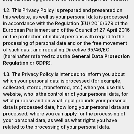
1.2. This Privacy Policy is prepared and presented on
this website, as well as your personal data is processed
in accordance with the Regulation (EU) 2016/679 of the
European Parliament and of the Council of 27 April 2016
on the protection of natural persons with regard to the
processing of personal data and on the free movement
of such data, and repealing Directive 95/46/EC
(hereinafter referred to as the
General Data Protection
Regulation
or
GDPR
).
1.3. The Privacy Policy is intended to inform you about
which your personal data is processed (for example,
collected, stored, transferred, etc.) when you use this
website, who is the controller of your personal data, for
what purpose and on what legal grounds your personal
data is processed data, how long your personal data are
processed, where you can apply for the processing of
your personal data, as well as what rights you have
related to the processing of your personal data.