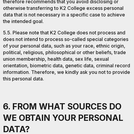
therefore recommends that you avoid disclosing or
otherwise transferring to K2 College excess personal
data that is not necessary in a specific case to achieve
the intended goal.
5.5. Please note that K2 College does not process and
does not intend to process so-called special categories
of your personal data, such as your race, ethnic origin,
political, religious, philosophical or other beliefs, trade
union membership, health data, sex life, sexual
orientation, biometric data, genetic data, criminal record
information. Therefore, we kindly ask you not to provide
this personal data.
6. FROM WHAT SOURCES DO
WE OBTAIN YOUR PERSONAL
DATA?