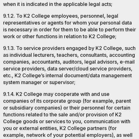
when it is indicated in the applicable legal acts;
9.1.2. To K2 College employees, personnel, legal
representatives or agents for whom your personal data
is necessary in order for them to be able to perform their
work or other functions in relation to K2 College;
9.1.3. To service providers engaged by K2 College, such
as individual lecturers, teachers, consultants, accounting
companies, accountants, auditors, legal advisors, e-mail
service providers, data server/cloud service providers,
etc., K2 College’s internal document/data management
system manager or supervisor;
9.1.4. K2 College may cooperate with and use
companies of its corporate group (for example, parent
or subsidiary companies) or their personnel for certain
functions related to the sale and/or provision of K2
College goods or services to you, communication with
you or external entities, K2 College partners (for
example, network of your potential employers), as well