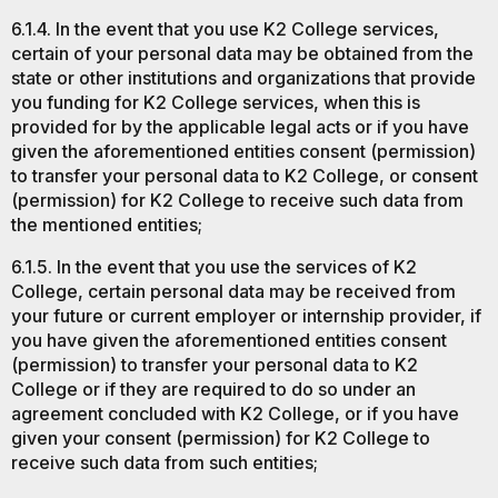
6.1.4. In the event that you use K2 College services,
certain of your personal data may be obtained from the
state or other institutions and organizations that provide
you funding for K2 College services, when this is
provided for by the applicable legal acts or if you have
given the aforementioned entities consent (permission)
to transfer your personal data to K2 College, or consent
(permission) for K2 College to receive such data from
the mentioned entities;
6.1.5. In the event that you use the services of K2
College, certain personal data may be received from
your future or current employer or internship provider, if
you have given the aforementioned entities consent
(permission) to transfer your personal data to K2
College or if they are required to do so under an
agreement concluded with K2 College, or if you have
given your consent (permission) for K2 College to
receive such data from such entities;