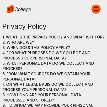
Privacy Policy
1. WHAT IS THE PRIVACY POLICY AND WHAT IS IT FOR?
2. WHO ARE WE?
3. WHEN DOES THIS POLICY APPLY?
4. FOR WHAT PURPOSES DO WE COLLECT AND
PROCESS YOUR PERSONAL DATA?
5. WHAT PERSONAL DATA DO WE COLLECT AND
PROCESS?
6. FROM WHAT SOURCES DO WE OBTAIN YOUR
PERSONAL DATA?
7. ON WHAT LEGAL BASIS DO WE COLLECT AND
PROCESS YOUR PERSONAL DATA?
8. HOW LONG ARE YOUR PERSONAL DATA
PROCESSED AND STORED?
9. TO WHOM WE MAY PROVIDE YOUR PERSONAL