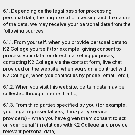
6.1. Depending on the legal basis for processing
personal data, the purpose of processing and the nature
of the data, we may receive your personal data from the
following sources:
6.1.1. From yourself, when you provide personal data to
K2 College yourself (for example, giving consent to
process your data for direct marketing purposes;
contacting K2 College via the contact form, live chat
provided on the website; when you sign a contract with
K2 College, when you contact us by phone, email, etc.);
6.1.2. When you visit this website, certain data may be
collected through internet traffic;
6.1.3. From third parties specified by you (for example,
your legal representatives, third-party service
providers) – when you have given them consent to act
on your behalf in relations with K2 College and provide
relevant personal data;