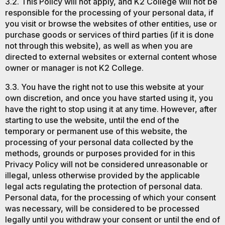
3.2. This Policy will not apply, and K2 College will not be
responsible for the processing of your personal data, if
you visit or browse the websites of other entities, use or
purchase goods or services of third parties (if it is done
not through this website), as well as when you are
directed to external websites or external content whose
owner or manager is not K2 College.
3.3. You have the right not to use this website at your
own discretion, and once you have started using it, you
have the right to stop using it at any time. However, after
starting to use the website, until the end of the
temporary or permanent use of this website, the
processing of your personal data collected by the
methods, grounds or purposes provided for in this
Privacy Policy will not be considered unreasonable or
illegal, unless otherwise provided by the applicable
legal acts regulating the protection of personal data.
Personal data, for the processing of which your consent
was necessary, will be considered to be processed
legally until you withdraw your consent or until the end of