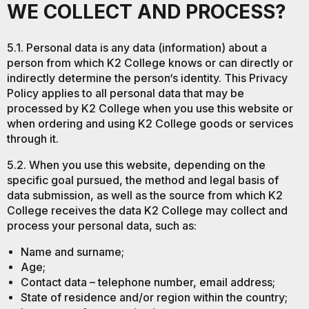
WE COLLECT AND PROCESS?
5.1. Personal data is any data (information) about a
person from which K2 College knows or can directly or
indirectly determine the person‘s identity. This Privacy
Policy applies to all personal data that may be
processed by K2 College when you use this website or
when ordering and using K2 College goods or services
through it.
5.2. When you use this website, depending on the
specific goal pursued, the method and legal basis of
data submission, as well as the source from which K2
College receives the data K2 College may collect and
process your personal data, such as:
Name and surname;
Age;
Contact data – telephone number, email address;
State of residence and/or region within the country;