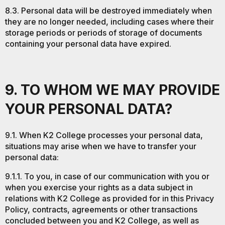
8.3. Personal data will be destroyed immediately when
they are no longer needed, including cases where their
storage periods or periods of storage of documents
containing your personal data have expired.
9. TO WHOM WE MAY PROVIDE
YOUR PERSONAL DATA?
9.1. When K2 College processes your personal data,
situations may arise when we have to transfer your
personal data:
9.1.1. To you, in case of our communication with you or
when you exercise your rights as a data subject in
relations with K2 College as provided for in this Privacy
Policy, contracts, agreements or other transactions
concluded between you and K2 College, as well as