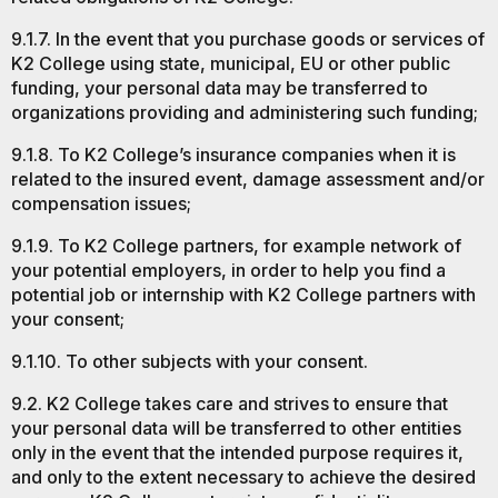
9.1.7. In the event that you purchase goods or services of
K2 College using state, municipal, EU or other public
funding, your personal data may be transferred to
organizations providing and administering such funding;
9.1.8. To K2 College’s insurance companies when it is
related to the insured event, damage assessment and/or
compensation issues;
9.1.9. To K2 College partners, for example network of
your potential employers, in order to help you find a
potential job or internship with K2 College partners with
your consent;
9.1.10. To other subjects with your consent.
9.2. K2 College takes care and strives to ensure that
your personal data will be transferred to other entities
only in the event that the intended purpose requires it,
and only to the extent necessary to achieve the desired