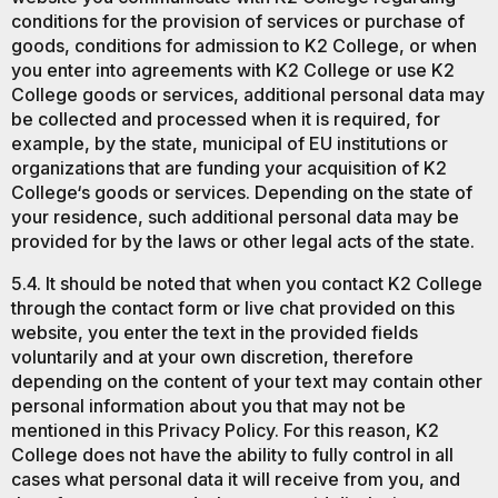
conditions for the provision of services or purchase of
goods, conditions for admission to K2 College, or when
you enter into agreements with K2 College or use K2
College goods or services, additional personal data may
be collected and processed when it is required, for
example, by the state, municipal of EU institutions or
organizations that are funding your acquisition of K2
College‘s goods or services. Depending on the state of
your residence, such additional personal data may be
provided for by the laws or other legal acts of the state.
5.4. It should be noted that when you contact K2 College
through the contact form or live chat provided on this
website, you enter the text in the provided fields
voluntarily and at your own discretion, therefore
depending on the content of your text may contain other
personal information about you that may not be
mentioned in this Privacy Policy. For this reason, K2
College does not have the ability to fully control in all
cases what personal data it will receive from you, and