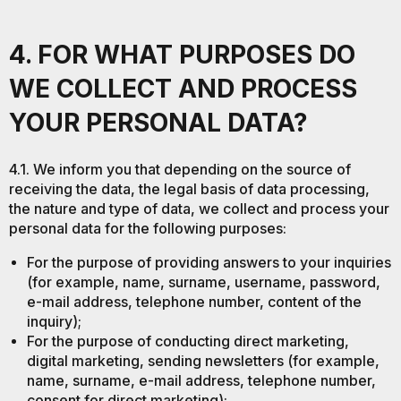
4. FOR WHAT PURPOSES DO
WE COLLECT AND PROCESS
YOUR PERSONAL DATA?
4.1. We inform you that depending on the source of
receiving the data, the legal basis of data processing,
the nature and type of data, we collect and process your
personal data for the following purposes:
For the purpose of providing answers to your inquiries
(for example, name, surname, username, password,
e-mail address, telephone number, content of the
inquiry);
For the purpose of conducting direct marketing,
digital marketing, sending newsletters (for example,
name, surname, e-mail address, telephone number,
consent for direct marketing);