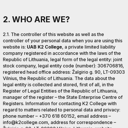
2. WHO ARE WE?
2.1. The controller of this website as well as the
controller of your personal data when you are using this
website is:
UAB K2 College
, a private limited liability
company registered in accordance with the laws of the
Republic of Lithuania, legal form of the legal entity: joint
stock company, legal entity code (number): 306706816,
registered head office address: Žalgirio g. 90, LT-09303
Vilnius, the Republic of Lithuania. The data about the
legal entity is collected and stored, first of all, in the
Register of Legal Entities of the Republic of Lithuania,
manager of the register – the State Enterprise Centre of
Registers. Information for contacting K2 College with
regard to matters related to personal data and privacy:
phone number – +370 618 60152, email address –
info@k2college.com, address for correspondence –