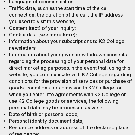
Language of communication;
Traffic data, such as the start time of the call
connection, the duration of the call, the IP address
you used to visit this website;
Content (text) of your inquiry;
Cookie data (see more
here
);
Information about your subscriptions to K2 College
newsletters;
Information about your given or withdrawn consents
regarding the processing of your personal data for
direct marketing purposes.In the event that, using this
website, you communicate with K2 College regarding
conditions for the provision of services or purchase of
goods, conditions for admission to K2 College, or
when you enter into agreements with K2 College or
use K2 College goods or services, the following
personal data may be processed as well:
Date of birth or personal code;
Personal identity document data;
Residence address or address of the declared place
of residence;