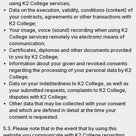
using K2 College services;
Data on the execution, validity, conditions (content) of
your contracts, agreements or other transactions with
K2 College;
Your image, voice (sound) recording when using K2
College services remotely via electronic means of
communication;
Certificates, diplomas and other documents provided
to you by K2 College;
Information about your given and revoked consents
regarding the processing of your personal data by K2
College;
Data on your indebtedness to K2 College, as well as
your submitted requests, complaints to K2 College,
disputes with K2 College;
Other data that may be collected with your consent
and which are defined in detail at the time your
consent is requested.
5.3. Please note that in the event that by using this
website you communicate with K2 College regarding