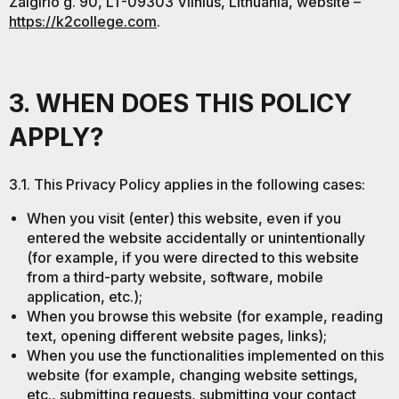
Žalgirio g. 90, LT-09303 Vilnius, Lithuania, website –
https://k2college.com
.
3. WHEN DOES THIS POLICY
APPLY?
3.1. This Privacy Policy applies in the following cases:
When you visit (enter) this website, even if you
entered the website accidentally or unintentionally
(for example, if you were directed to this website
from a third-party website, software, mobile
application, etc.);
When you browse this website (for example, reading
text, opening different website pages, links);
When you use the functionalities implemented on this
website (for example, changing website settings,
etc., submitting requests, submitting your contact