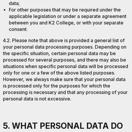
data;
For other purposes that may be required under the
applicable legislation or under a separate agreement
between you and K2 College, or with your separate
consent.
4.2. Please note that above is provided a general list of
your personal data processing purposes. Depending on
the specific situation, certain personal data may be
processed for several purposes, and there may also be
situations when specific personal data will be processed
only for one or a few of the above listed purposes.
However, we always make sure that your personal data
is processed only for the purposes for which the
processing is necessary and that any processing of your
personal data is not excessive.
5. WHAT PERSONAL DATA DO