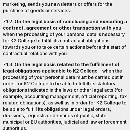
marketing, sends you newsletters or offers for the
purchase of goods or services;
7.1.2.
On the legal basis of concluding and executing a
contract, agreement or other transaction with you
–
when the processing of your personal data is necessary
for K2 College to fulfill its contractual obligations
towards you or to take certain actions before the start of
contractual relations with you;
7.1.3.
On the legal basis related to the fulfillment of
legal obligations applicable to K2 College
– when the
processing of your personal data must be carried out in
order for K2 College to be able to fulfill its statutory
obligations indicated in the laws or other legal acts (for
example, accounting management, official reporting, tax
related obligations), as well as in order for K2 College to
be able to fulfill its obligations under legal orders,
decisions, requests or demands of public, state,
municipal or EU authorities, judicial and law enforcement
authorities;