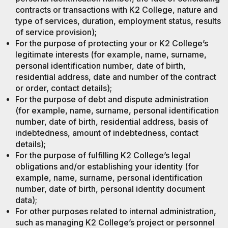
contracts or transactions with K2 College, nature and
type of services, duration, employment status, results
of service provision);
For the purpose of protecting your or K2 College’s
legitimate interests (for example, name, surname,
personal identification number, date of birth,
residential address, date and number of the contract
or order, contact details);
For the purpose of debt and dispute administration
(for example, name, surname, personal identification
number, date of birth, residential address, basis of
indebtedness, amount of indebtedness, contact
details);
For the purpose of fulfilling K2 College’s legal
obligations and/or establishing your identity (for
example, name, surname, personal identification
number, date of birth, personal identity document
data);
For other purposes related to internal administration,
such as managing K2 College’s project or personnel