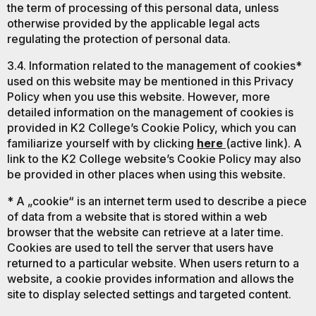
the term of processing of this personal data, unless
otherwise provided by the applicable legal acts
regulating the protection of personal data.
3.4. Information related to the management of cookies*
used on this website may be mentioned in this Privacy
Policy when you use this website. However, more
detailed information on the management of cookies is
provided in K2 College’s Cookie Policy, which you can
familiarize yourself with by clicking
here
(active link). A
link to the K2 College website’s Cookie Policy may also
be provided in other places when using this website.
* A „cookie“ is an internet term used to describe a piece
of data from a website that is stored within a web
browser that the website can retrieve at a later time.
Cookies are used to tell the server that users have
returned to a particular website. When users return to a
website, a cookie provides information and allows the
site to display selected settings and targeted content.