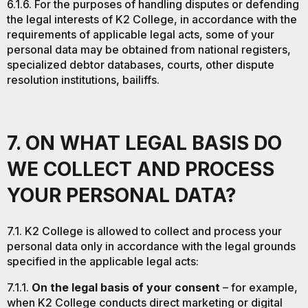
6.1.6. For the purposes of handling disputes or defending
the legal interests of K2 College, in accordance with the
requirements of applicable legal acts, some of your
personal data may be obtained from national registers,
specialized debtor databases, courts, other dispute
resolution institutions, bailiffs.
7. ON WHAT LEGAL BASIS DO
WE COLLECT AND PROCESS
YOUR PERSONAL DATA?
7.1. K2 College is allowed to collect and process your
personal data only in accordance with the legal grounds
specified in the applicable legal acts:
7.1.1.
On the legal basis of your consent
– for example,
when K2 College conducts direct marketing or digital