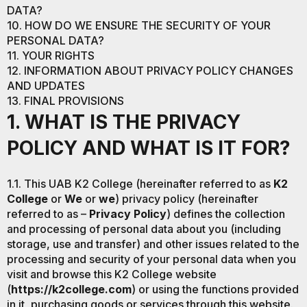
DATA?
10. HOW DO WE ENSURE THE SECURITY OF YOUR
PERSONAL DATA?
11. YOUR RIGHTS
12. INFORMATION ABOUT PRIVACY POLICY CHANGES
AND UPDATES
13. FINAL PROVISIONS
1. WHAT IS THE PRIVACY
POLICY AND WHAT IS IT FOR?
1.1. This UAB K2 College (hereinafter referred to as
K2
College
or
We
or
we
) privacy policy (hereinafter
referred to as –
Privacy Policy
) defines the collection
and processing of personal data about you (including
storage, use and transfer) and other issues related to the
processing and security of your personal data when you
visit and browse this K2 College website
(
https://k2college.com
) or using the functions provided
in it, purchasing goods or services through this website.